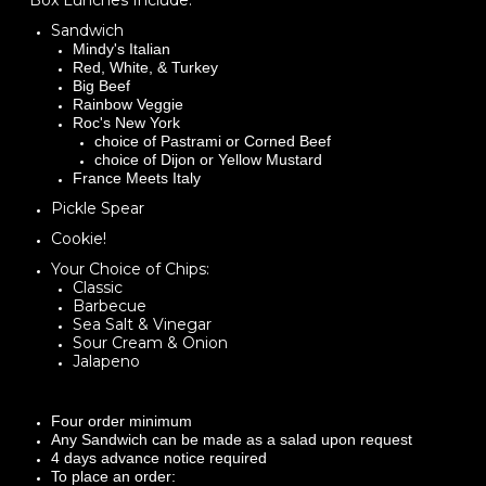
Box Lunches Include:
Sandwich
Mindy's Italian
Red, White, & Turkey
Big Beef
Rainbow Veggie
Roc's New York
choice of Pastrami or Corned Beef
choice of Dijon or Yellow Mustard
France Meets Italy
Pickle Spear
Cookie!
Your Choice of Chips:
​Classic
Barbecue
Sea Salt & Vinegar
Sour Cream & Onion
Jalapeno
Four order minimum
Any Sandwich can be made as a salad upon request
4 days advance notice required
To place an order: