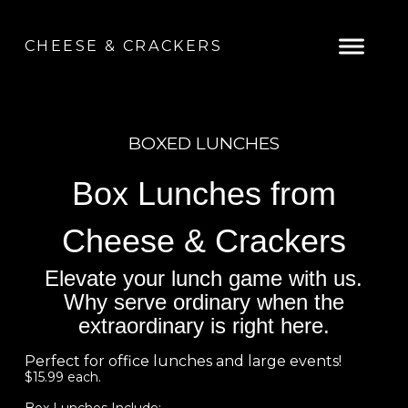
CHEESE & CRACKERS
BOXED LUNCHES
Box Lunches from
Cheese & Crackers
Elevate your lunch game with us.
Why serve ordinary when the
extraordinary is right here.
Perfect for office lunches and large events!
$15.99 each.