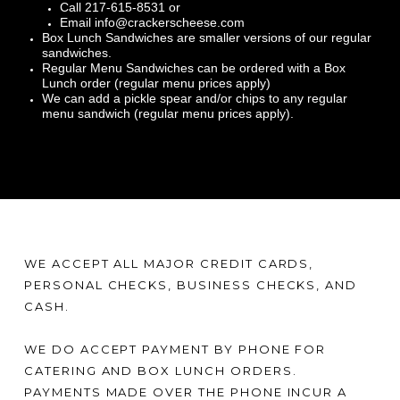
Call 217-615-8531 or
Email info@crackerscheese.com
Box Lunch Sandwiches are smaller versions of our regular
sandwiches.
Regular Menu Sandwiches can be ordered with a Box
Lunch order (regular menu prices apply)
We can add a pickle spear and/or chips to any regular
menu sandwich (regular menu prices apply).
WE ACCEPT ALL MAJOR CREDIT CARDS,
PERSONAL CHECKS, BUSINESS CHECKS, AND
CASH.
WE DO ACCEPT PAYMENT BY PHONE FOR
CATERING AND BOX LUNCH ORDERS.
PAYMENTS MADE OVER THE PHONE INCUR A