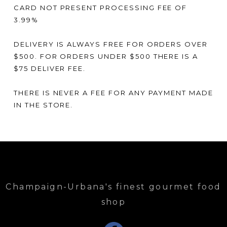
CARD NOT PRESENT PROCESSING FEE OF
3.99%
DELIVERY IS ALWAYS FREE FOR ORDERS OVER
$500. FOR ORDERS UNDER $500 THERE IS A
$75 DELIVER FEE.
THERE IS NEVER A FEE FOR ANY PAYMENT MADE
IN THE STORE.
Champaign-Urbana's finest gourmet food
shop